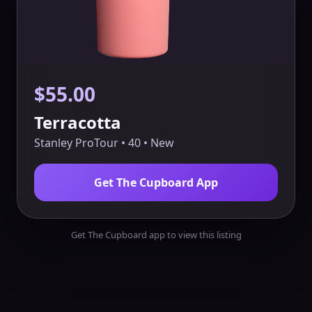
$55.00
Terracotta
Stanley ProTour • 40 • New
Get The Cupboard App
Get The Cupboard app to view this listing