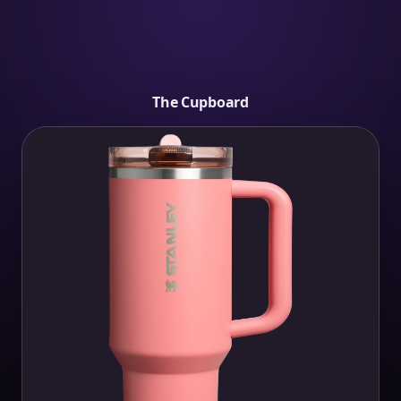
The Cupboard