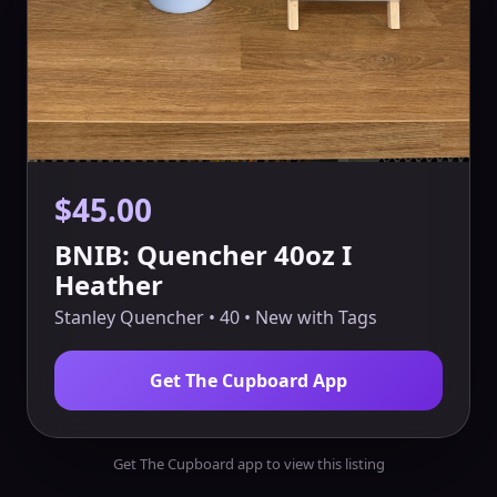
$45.00
BNIB: Quencher 40oz I
Heather
Stanley Quencher • 40 • New with Tags
Get The Cupboard App
Get The Cupboard app to view this listing