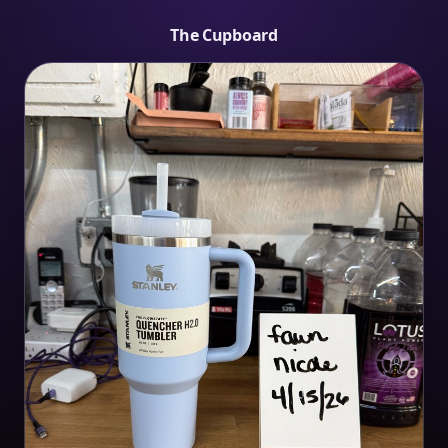
The Cupboard