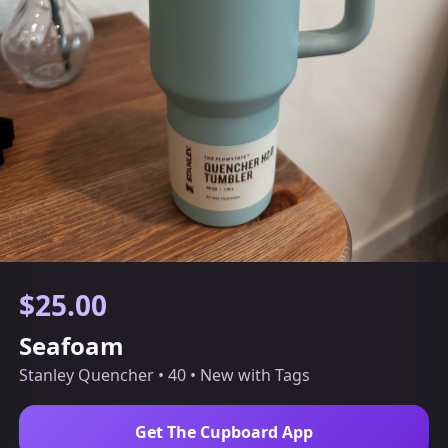
$25.00
Seafoam
Stanley Quencher • 40 • New with Tags
Get The Cupboard App