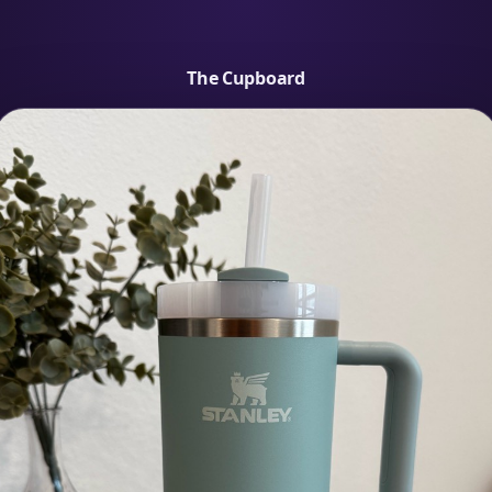
The Cupboard