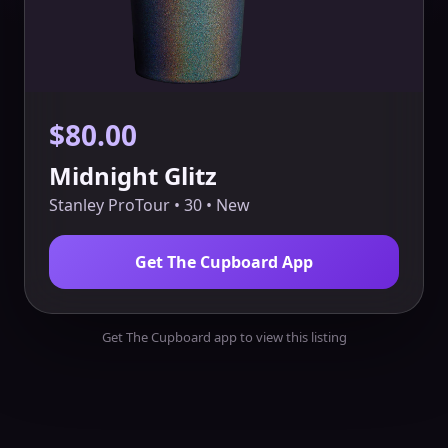
$80.00
Midnight Glitz
Stanley ProTour • 30 • New
Get The Cupboard App
Get The Cupboard app to view this listing