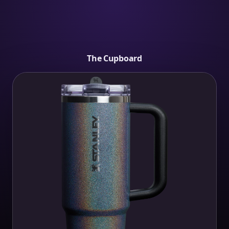
The Cupboard