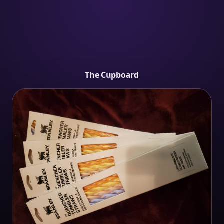
The Cupboard