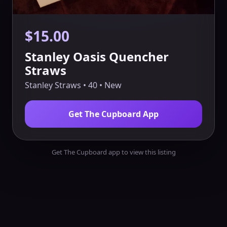
$15.00
Stanley Oasis Quencher
Straws
Stanley Straws • 40 • New
Get The Cupboard App
Get The Cupboard app to view this listing