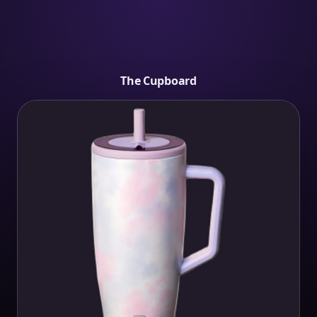
The Cupboard