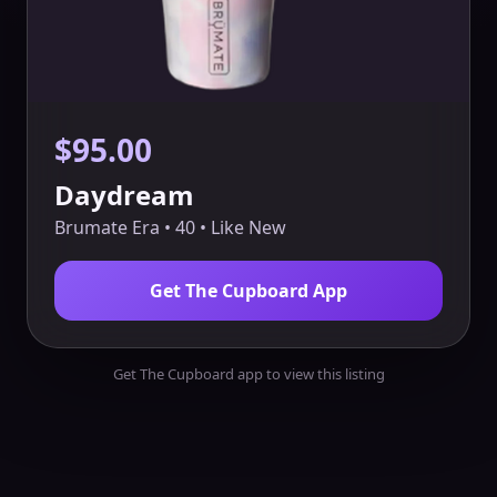
$95.00
Daydream
Brumate Era • 40 • Like New
Get The Cupboard App
Get The Cupboard app to view this listing