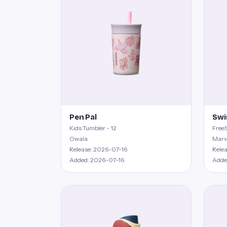
Pen Pal
Swi
Kids Tumbler - 12
FreeS
Owala
Marv
Release: 2026-07-16
Rele
Added: 2026-07-16
Adde