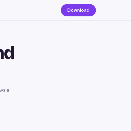
Download
nd
ws a