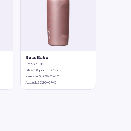
Boss Babe
FreeSip - 16
DICK’S Sporting Goods
Release: 2026-07-10
Added: 2026-07-04