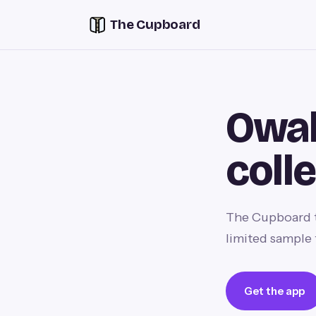
The Cupboard
Owal
coll
The Cupboard t
limited sample 
Get the app