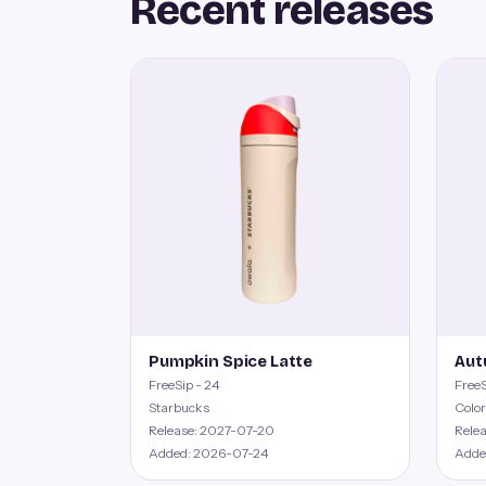
Recent releases
Pumpkin Spice Latte
Aut
FreeSip - 24
FreeS
Starbucks
Color
Release: 2027-07-20
Rele
Added: 2026-07-24
Adde