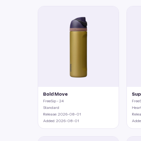
Bold Move
Sup
FreeSip - 24
FreeS
Standard
Hear
Release: 2026-08-01
Rele
Added: 2026-08-01
Adde