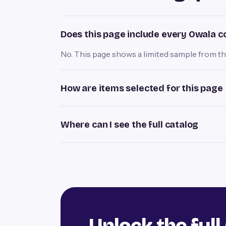
Does this page include every Owala c
No. This page shows a limited sample from the 
How are items selected for this page
Where can I see the full catalog