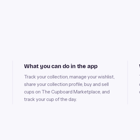
What you can do in the app
Track your collection, manage your wishlist,
share your collection profile, buy and sell
cups on The Cupboard Marketplace, and
track your cup of the day.