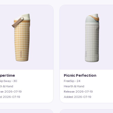
pertime
Picnic Perfection
ip Sway - 30
FreeSip - 24
th & Hand
Hearth & Hand
ase: 2026-07-19
Release: 2026-07-19
d: 2026-07-19
Added: 2026-07-19