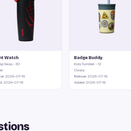
ht Watch
Badge Buddy
ip Sway - 30
Kids Tumbler - 12
el
Owala
ase: 2026-07-16
Release: 2026-07-16
d: 2026-07-16
Added: 2026-07-16
stions