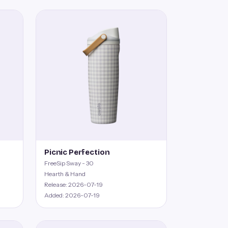
Picnic Perfection
FreeSip Sway - 30
Hearth & Hand
Release: 2026-07-19
Added: 2026-07-19