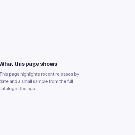
What this page shows
This page highlights recent releases by
date and a small sample from the full
catalog in the app.