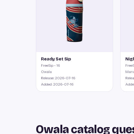
Ready Set Sip
Nig
FreeSip - 16
FreeS
Owala
Marv
Release: 2026-07-16
Rele
Added: 2026-07-16
Adde
Owala catalog que