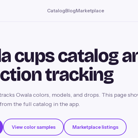
Catalog
Blog
Marketplace
a cups catalog a
ection tracking
racks Owala colors, models, and drops. This page sho
from the full catalog in the app.
View color samples
Marketplace listings