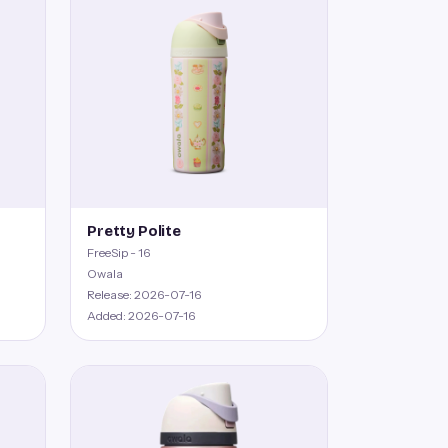
Pretty Polite
FreeSip - 16
Owala
Release: 2026-07-16
Added: 2026-07-16