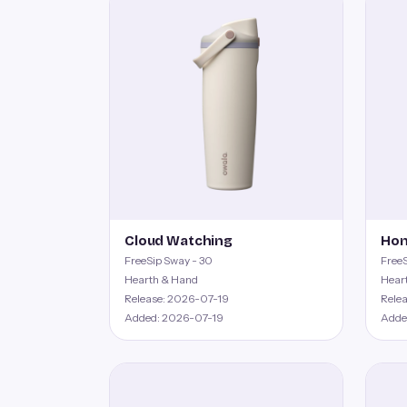
Cloud Watching
Hon
FreeSip Sway - 30
FreeS
Hearth & Hand
Hear
Release: 2026-07-19
Rele
Added: 2026-07-19
Adde