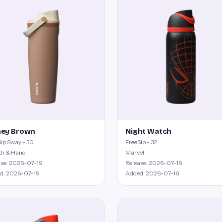
ey Brown
Night Watch
ip Sway - 30
FreeSip - 32
th & Hand
Marvel
ase: 2026-07-19
Release: 2026-07-16
d: 2026-07-19
Added: 2026-07-16