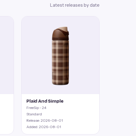
Latest releases by date
Plaid And Simple
FreeSip - 24
Standard
Release: 2026-08-01
Added: 2026-08-01