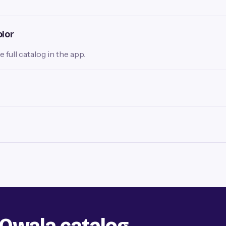
olor
full catalog in the app.