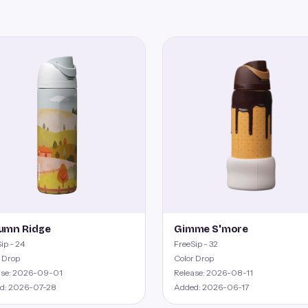
umn Ridge
Gimme S'more
ip - 24
FreeSip - 32
 Drop
Color Drop
ase: 2026-09-01
Release: 2026-08-11
d: 2026-07-28
Added: 2026-06-17