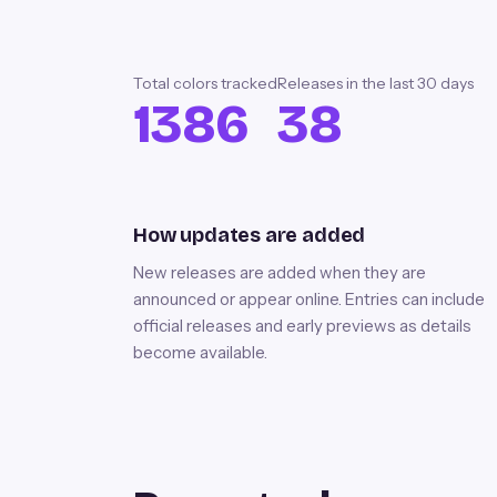
Total colors tracked
Releases in the last
30
days
1386
38
How updates are added
New releases are added when they are
announced or appear online. Entries can include
official releases and early previews as details
become available.