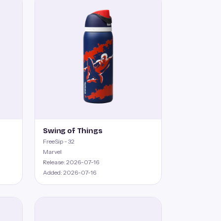
Swing of Things
FreeSip - 32
Marvel
Release: 2026-07-16
Added: 2026-07-16