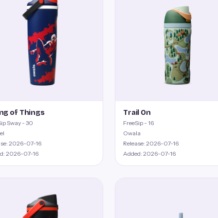
ng of Things
Trail On
ip Sway - 30
FreeSip - 16
el
Owala
ase: 2026-07-16
Release: 2026-07-16
d: 2026-07-16
Added: 2026-07-16