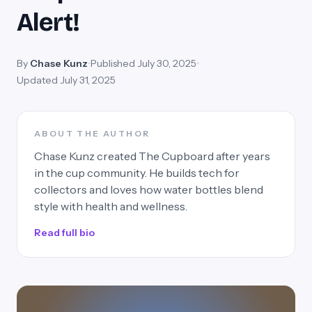
Alert!
By
Chase Kunz
•
Published July 30, 2025
•
Updated July 31, 2025
ABOUT THE AUTHOR
Chase Kunz created The Cupboard after years
in the cup community. He builds tech for
collectors and loves how water bottles blend
style with health and wellness.
Read full bio