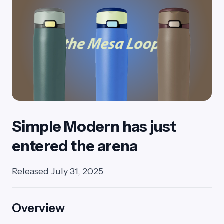
Simple Modern has just
entered the arena
Released July 31, 2025
Overview