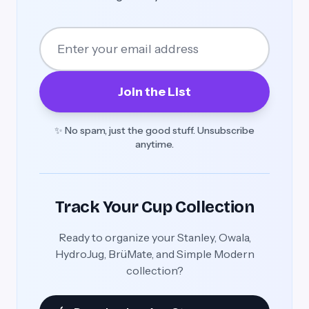
Join the List
✨ No spam, just the good stuff. Unsubscribe
anytime.
Track Your Cup Collection
Ready to organize your Stanley, Owala,
HydroJug, BrüMate, and Simple Modern
collection?