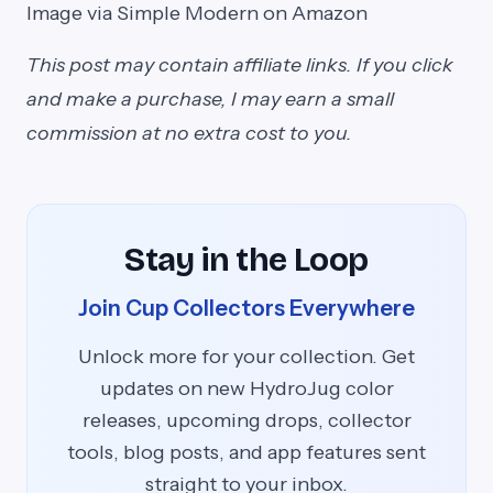
Image via Simple Modern on Amazon
This post may contain affiliate links. If you click
and make a purchase, I may earn a small
commission at no extra cost to you.
Stay in the Loop
Join Cup Collectors Everywhere
Unlock more for your collection. Get
updates on new HydroJug color
releases, upcoming drops, collector
tools, blog posts, and app features sent
straight to your inbox.