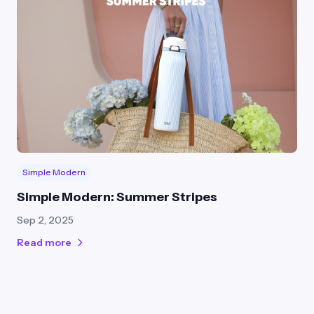
Simple Modern
Simple Modern: Summer Stripes
Sep 2, 2025
Read more