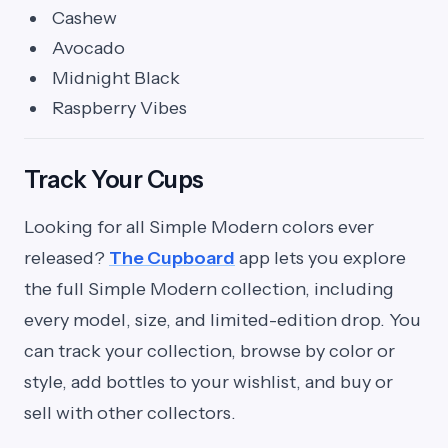
Cashew
Avocado
Midnight Black
Raspberry Vibes
Track Your Cups
Looking for all Simple Modern colors ever
released?
The Cupboard
app lets you explore
the full Simple Modern collection, including
every model, size, and limited-edition drop. You
can track your collection, browse by color or
style, add bottles to your wishlist, and buy or
sell with other collectors.