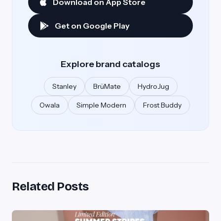
Download on App Store
Get on Google Play
Explore brand catalogs
Stanley
BrüMate
HydroJug
Owala
Simple Modern
Frost Buddy
Related Posts