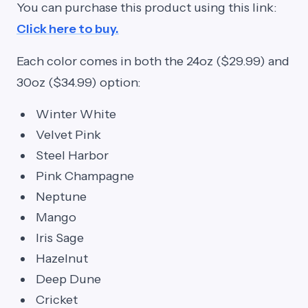
You can purchase this product using this link:
Click here to buy.
Each color comes in both the 24oz ($29.99) and
30oz ($34.99) option:
Winter White
Velvet Pink
Steel Harbor
Pink Champagne
Neptune
Mango
Iris Sage
Hazelnut
Deep Dune
Cricket