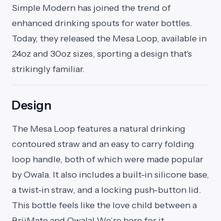
Simple Modern has joined the trend of
enhanced drinking spouts for water bottles.
Today, they released the Mesa Loop, available in
24oz and 30oz sizes, sporting a design that's
strikingly familiar.
Design
The Mesa Loop features a natural drinking
contoured straw and an easy to carry folding
loop handle, both of which were made popular
by Owala. It also includes a built-in silicone base,
a twist-in straw, and a locking push-button lid.
This bottle feels like the love child between a
BrüMate and Owala! We’re here for it.