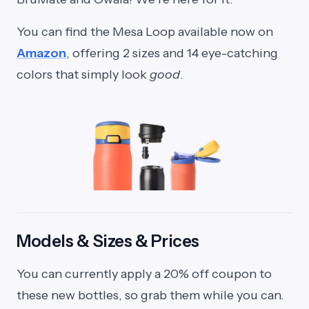
You can find the Mesa Loop available now on
Amazon
, offering 2 sizes and 14 eye-catching
colors that simply look
good
.
Models & Sizes & Prices
You can currently apply a 20% off coupon to
these new bottles, so grab them while you can.