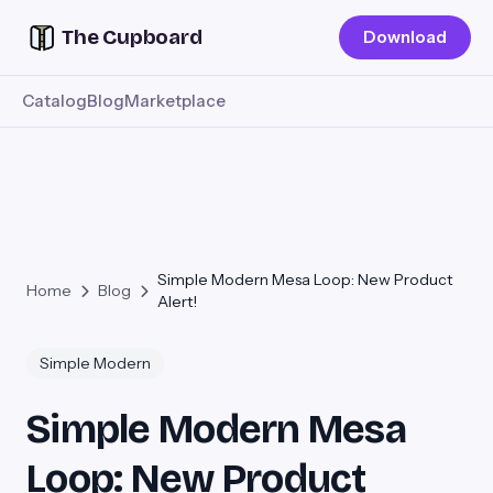
The Cupboard
Download
Catalog
Blog
Marketplace
Simple Modern Mesa Loop: New Product
Home
Blog
Alert!
Simple Modern
Simple Modern Mesa
Loop: New Product