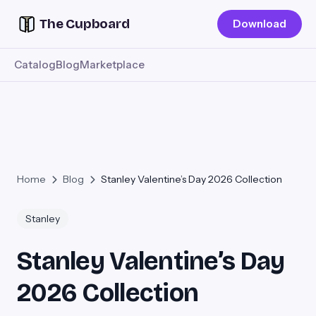
The Cupboard
Download
Catalog
Blog
Marketplace
Home
Blog
Stanley Valentine’s Day 2026 Collection
Stanley
Stanley Valentine’s Day
2026 Collection