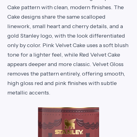
Cake pattern with clean, modern finishes. The
Cake designs share the same scalloped
linework, small heart and cherry details, and a
gold Stanley logo, with the look differentiated
only by color. Pink Velvet Cake uses a soft blush
tone for a lighter feel, while Red Velvet Cake
appears deeper and more classic. Velvet Gloss
removes the pattern entirely, offering smooth,
high gloss red and pink finishes with subtle
metallic accents.