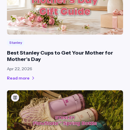
Stanley
Best Stanley Cups to Get Your Mother for
Mother's Day
Apr 22, 2026
Read more