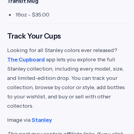
Transit Mug
16oz - $35.00
Track Your Cups
Looking for all Stanley colors ever released?
The Cupboard
app lets you explore the full
Stanley collection, including every model, size,
and limited-edition drop. You can track your
collection, browse by color or style, add bottles
to your wishlist, and buy or sell with other
collectors.
Image via
Stanley