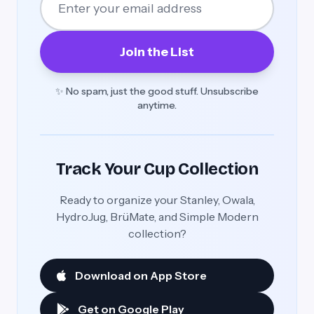
Join the List
✨ No spam, just the good stuff. Unsubscribe
anytime.
Track Your Cup Collection
Ready to organize your Stanley, Owala,
HydroJug, BrüMate, and Simple Modern
collection?
Download on App Store
Get on Google Play