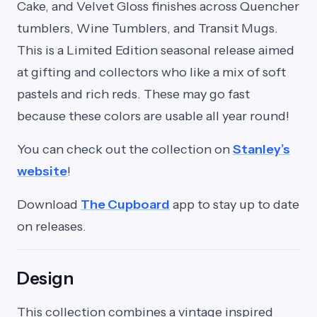
Cake, and Velvet Gloss finishes across Quencher
tumblers, Wine Tumblers, and Transit Mugs.
This is a Limited Edition seasonal release aimed
at gifting and collectors who like a mix of soft
pastels and rich reds. These may go fast
because these colors are usable all year round!
You can check out the collection on
Stanley’s
website
!
Download
The Cupboard
app to stay up to date
on releases.
Design
This collection combines a vintage inspired