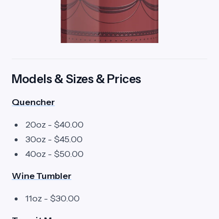
Models & Sizes & Prices
Quencher
20oz - $40.00
30oz - $45.00
40oz - $50.00
Wine Tumbler
11oz - $30.00