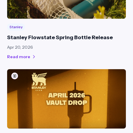
Stanley
Stanley Flowstate Spring Bottle Release
Apr 20, 2026
Read more