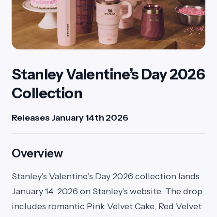
Stanley Valentine’s Day 2026
Collection
Releases January 14th 2026
Overview
Stanley’s Valentine’s Day 2026 collection lands
January 14, 2026 on Stanley’s website. The drop
includes romantic Pink Velvet Cake, Red Velvet