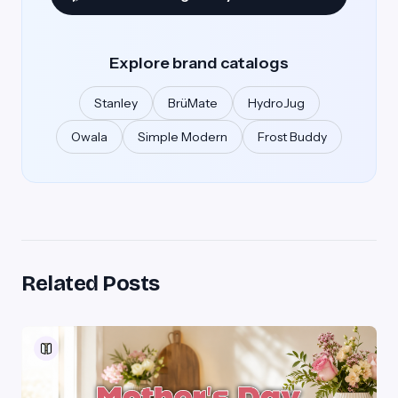
Explore brand catalogs
Stanley
BrüMate
HydroJug
Owala
Simple Modern
Frost Buddy
Related Posts