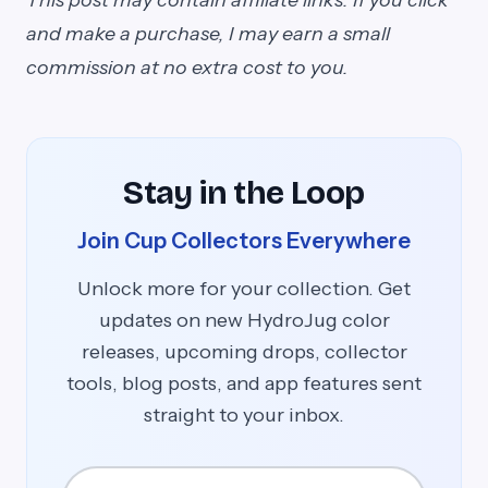
This post may contain affiliate links. If you click
and make a purchase, I may earn a small
commission at no extra cost to you.
Stay in the Loop
Join Cup Collectors Everywhere
Unlock more for your collection. Get
updates on new HydroJug color
releases, upcoming drops, collector
tools, blog posts, and app features sent
straight to your inbox.