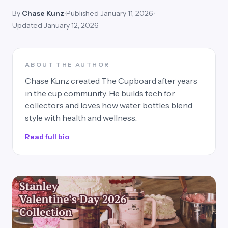
By
Chase Kunz
•
Published January 11, 2026
•
Updated January 12, 2026
ABOUT THE AUTHOR
Chase Kunz created The Cupboard after years
in the cup community. He builds tech for
collectors and loves how water bottles blend
style with health and wellness.
Read full bio