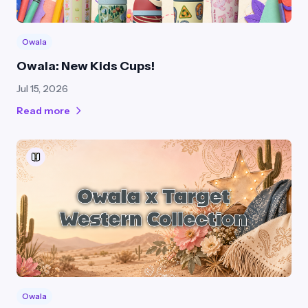
Owala
Owala: New Kids Cups!
Jul 15, 2026
Read more
Owala