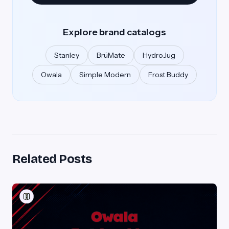
Explore brand catalogs
Stanley
BrüMate
HydroJug
Owala
Simple Modern
Frost Buddy
Related Posts