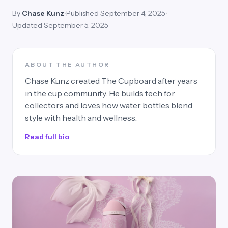
By
Chase Kunz
•
Published September 4, 2025
•
Updated September 5, 2025
ABOUT THE AUTHOR
Chase Kunz created The Cupboard after years
in the cup community. He builds tech for
collectors and loves how water bottles blend
style with health and wellness.
Read full bio