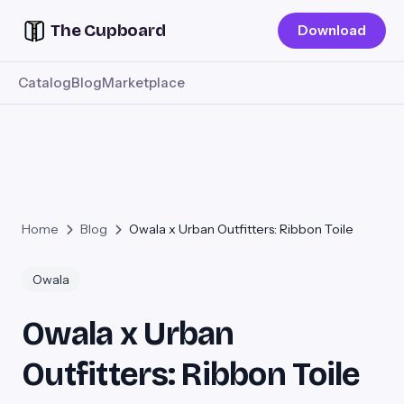
The Cupboard
Download
Catalog
Blog
Marketplace
Home
Blog
Owala x Urban Outfitters: Ribbon Toile
Owala
Owala x Urban
Outfitters: Ribbon Toile