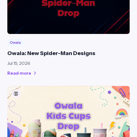
Owala
Owala: New Spider-Man Designs
Jul 15, 2026
Read more