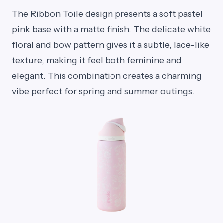
The Ribbon Toile design presents a soft pastel
pink base with a matte finish. The delicate white
floral and bow pattern gives it a subtle, lace-like
texture, making it feel both feminine and
elegant. This combination creates a charming
vibe perfect for spring and summer outings.