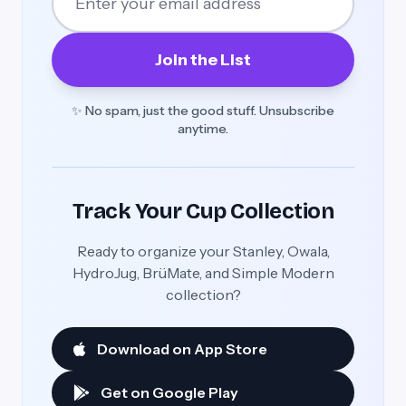
Join the List
✨ No spam, just the good stuff. Unsubscribe
anytime.
Track Your Cup Collection
Ready to organize your Stanley, Owala,
HydroJug, BrüMate, and Simple Modern
collection?
Download on App Store
Get on Google Play