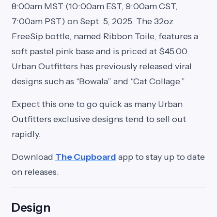
8:00am MST (10:00am EST, 9:00am CST,
7:00am PST) on Sept. 5, 2025. The 32oz
FreeSip bottle, named Ribbon Toile, features a
soft pastel pink base and is priced at $45.00.
Urban Outfitters has previously released viral
designs such as “Bowala” and “Cat Collage.”
Expect this one to go quick as many Urban
Outfitters exclusive designs tend to sell out
rapidly.
Download
The Cupboard
app to stay up to date
on releases.
Design