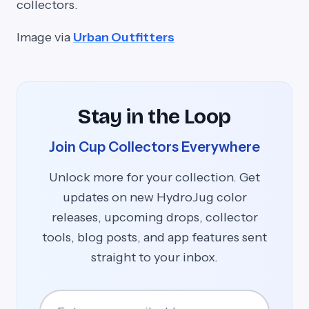
collectors.
Image via
Urban Outfitters
Stay in the Loop
Join Cup Collectors Everywhere
Unlock more for your collection. Get
updates on new HydroJug color
releases, upcoming drops, collector
tools, blog posts, and app features sent
straight to your inbox.