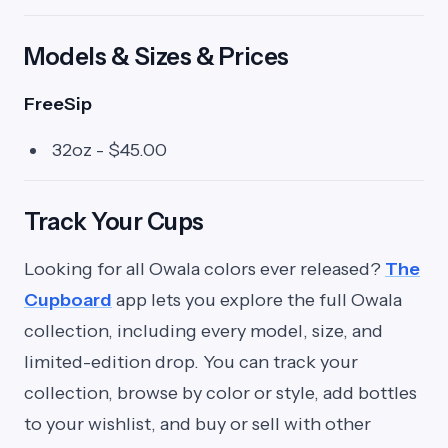
Models & Sizes & Prices
FreeSip
32oz - $45.00
Track Your Cups
Looking for all Owala colors ever released?
The
Cupboard
app lets you explore the full Owala
collection, including every model, size, and
limited-edition drop. You can track your
collection, browse by color or style, add bottles
to your wishlist, and buy or sell with other