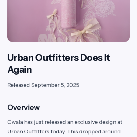
Urban Outfitters Does It
Again
Released September 5, 2025
Overview
Owala has just released an exclusive design at
Urban Outfitters today. This dropped around